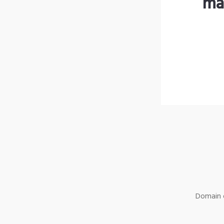
ma
Domain o