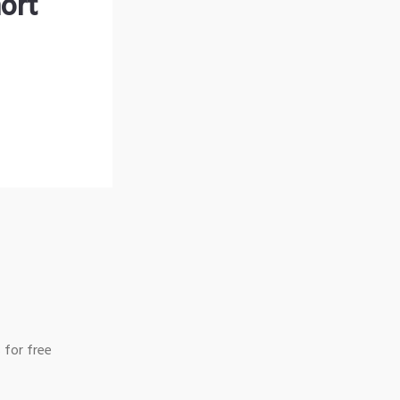
ort
 for free