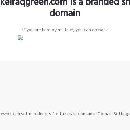
keiraqgreen.com is a branded sh
domain
If you are here by mistake, you can
go back
wner can setup redirects for the main domain in Domain Settings